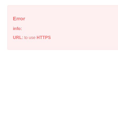
Error
info:
URL:
to use
HTTPS