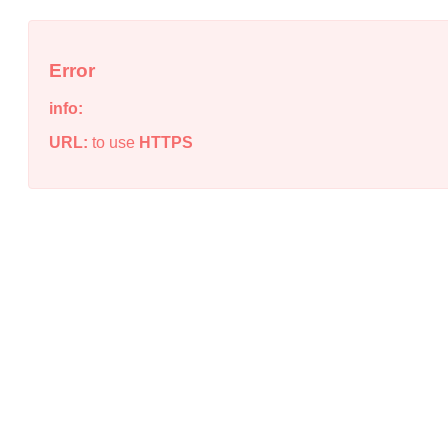
Error
info:
URL:
to use
HTTPS