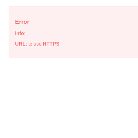
Error
info:
URL:
to use
HTTPS