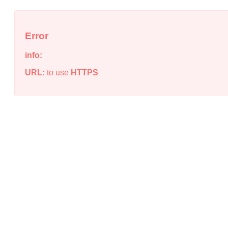
Error
info:
URL:
to use
HTTPS